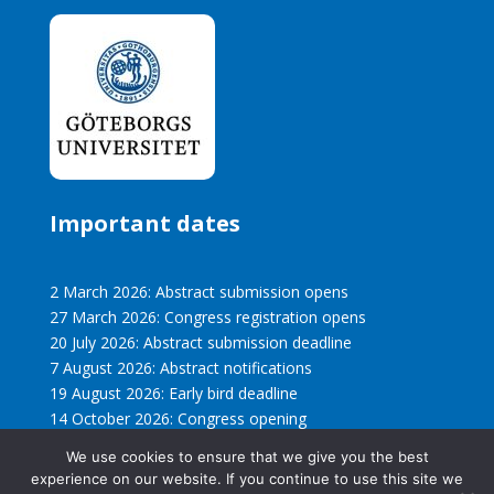
Important dates
2 March 2026: Abstract submission opens
27 March 2026: Congress registration opens
20 July 2026: Abstract submission deadline
7 August 2026: Abstract notifications
19 August 2026: Early bird deadline
14 October 2026: Congress opening
We use cookies to ensure that we give you the best
experience on our website. If you continue to use this site we