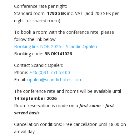
Conference rate per night:
Standard room:
1790 SEK
inc. VAT (add 200 SEK per
night for shared room)
To book a room with the conference rate, please
follow the link below:
Booking link NOK 2026 – Scandic Opalen
Booking code:
BNOK141026
Contact Scandic Opalen:
Phone:
+46 (0)31 751 53 00
Email:
opalen@scandichotels.com
The conference rate and rooms will be available until
14 September 2026
.
Room reservation is made on a
first come – first
served basis
.
Cancellation conditions:
Free cancellation until 18.00 on
arrival day.