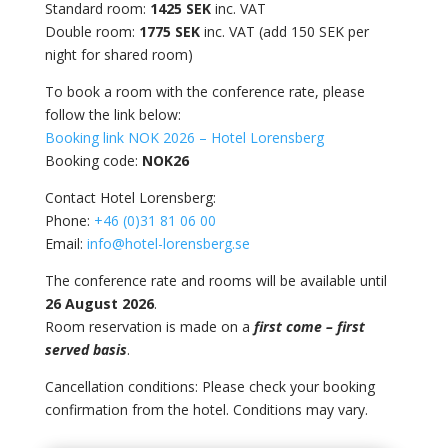
Standard room:
1425 SEK
inc. VAT
Double room:
1775 SEK
inc. VAT (add 150 SEK per
night for shared room)
To book a room with the conference rate, please
follow the link below:
Booking link NOK 2026 – Hotel Lorensberg
Booking code:
NOK26
Contact Hotel Lorensberg:
Phone:
+46 (0)31 81 06 00
Email:
info@hotel-lorensberg.se
The conference rate and rooms will be available until
26 August 2026
.
Room reservation is made on a
first come – first
served basis
.
Cancellation conditions:
Please check your booking
confirmation from the hotel. Conditions may vary.