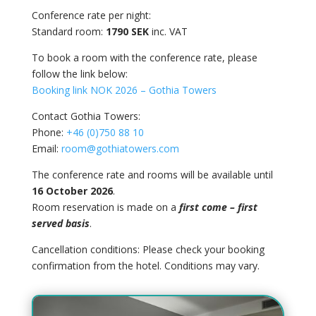
Conference rate per night:
Standard room:
1790 SEK
inc. VAT
To book a room with the conference rate, please
follow the link below:
Booking link NOK 2026 – Gothia Towers
Contact Gothia Towers:
Phone:
+46 (0)750 88 10
Email:
room@gothiatowers.com
The conference rate and rooms will be available until
16 October 2026
.
Room reservation is made on a
first come – first
served basis
.
Cancellation conditions:
Please check your booking
confirmation from the hotel. Conditions may vary.