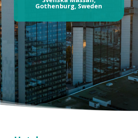
Gothenburg, Sweden