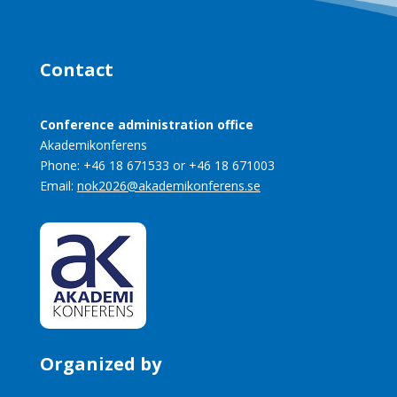
Contact
Conference administration office
Akademikonferens
Phone: +46 18 671533 or +46 18 671003
Email:
nok2026@akademikonferens.se
Organized by