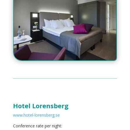
Hotel Lorensberg
www.hotel-lorensberg.se
Conference rate per night: