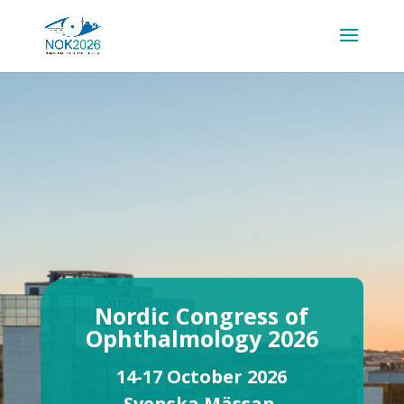
Nordic Congress of
Ophthalmology 2026
14-17 October 2026
Svenska Mässan,