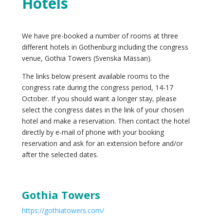
Hotels
We have pre-booked a number of rooms at three
different hotels in Gothenburg including the congress
venue, Gothia Towers (Svenska Mässan).
The links below present available rooms to the
congress rate during the congress period, 14-17
October. If you should want a longer stay, please
select the congress dates in the link of your chosen
hotel and make a reservation. Then contact the hotel
directly by e-mail of phone with your booking
reservation and ask for an extension before and/or
after the selected dates.
Gothia Towers
https://gothiatowers.com/