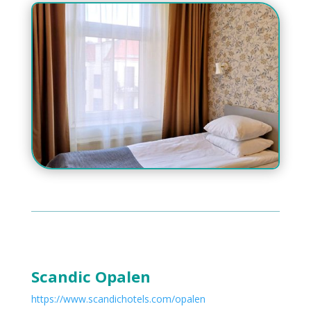
Scandic Opalen
https://www.scandichotels.com/opalen