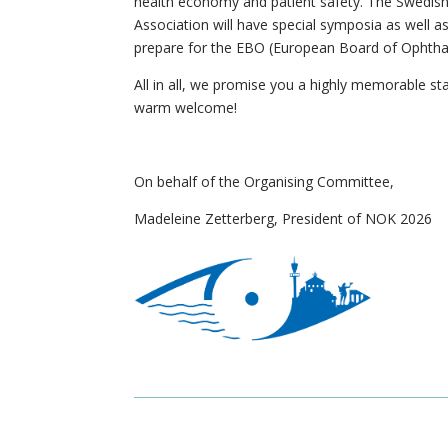
health economy and patient safety. The Swedish
Association will have special symposia as well a
prepare for the EBO (European Board of Ophtha
All in all, we promise you a highly memorable sta
warm welcome!
On behalf of the Organising Committee,
Madeleine Zetterberg, President of NOK 2026