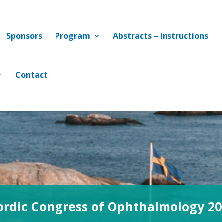
Sponsors
Program
Abstracts – instructions
Contact
ordic Congress of Ophthalmology 20