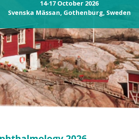
14-17 October 2026
Svenska Mässan, Gothenburg, Sweden
Ophthalmology 2026