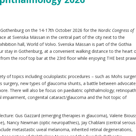
to Gothenburg on the 14-17th October 2026 for the
Nordic Congress of
lace at Svenska Mässan in the central part of the city next to the
hibition hall, World of Volvo. Svenska Mässan is part of the Gothia
r stay in Gothenburg, at a convenient walking distance to the heart 
ity from the roof top bar at the 23rd floor while enjoying THE best pra
iety of topics including oculoplastic procedures – such as Mohs surge
us surgery, new types of glaucoma shunts, a battle between advocate
ore. There will also be focus on paediatric ophthalmology; retinopat
al impairment, congenital cataract/glaucoma and the hot topic of
 lecture: Gus Gazzard (emerging therapies in glaucoma), Valerie Bious
se), Nancy Newman (optic neuropathies), Jay Chablani (central serous
nclude metastastic uveal melanoma, inherited retinal degenerations,