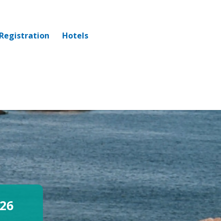
Registration
Hotels
26