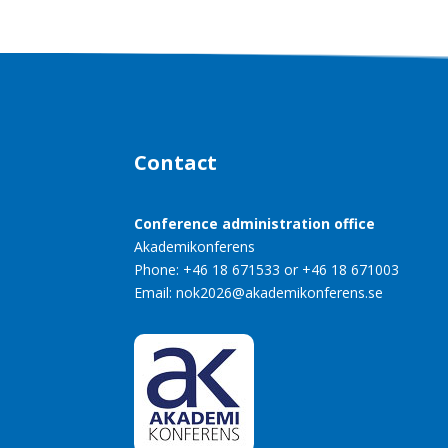
Contact
Conference administration office
Akademikonferens
Phone: +46 18 671533 or +46 18 671003
Email:
nok2026@akademikonferens.se