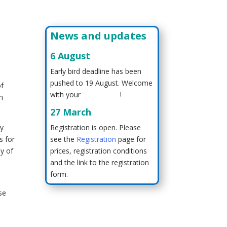
News and updates
6 August
Early bird deadline has been
pushed to 19 August. Welcome
of
with your
registration
!
wn
27 March
ry
Registration is open. Please
s for
see the
Registration
page for
hy of
prices, registration conditions
and the link to the registration
form.
se