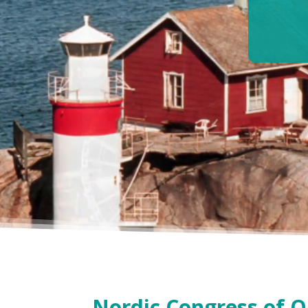
Nordic Congress of 