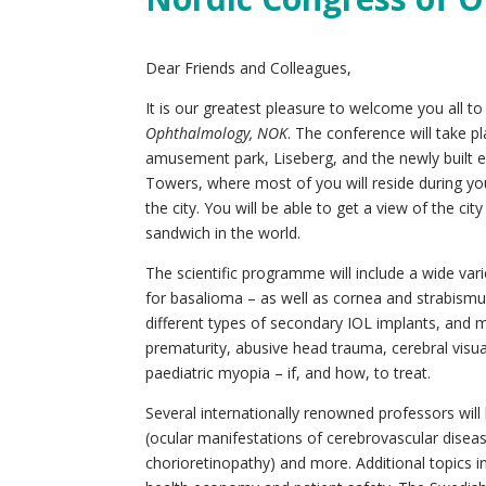
Dear Friends and Colleagues,
It is our greatest pleasure to welcome you all 
Ophthalmology, NOK
. The conference will take p
amusement park, Liseberg, and the newly built ex
Towers, where most of you will reside during you
the city. You will be able to get a view of the c
sandwich in the world.
The scientific programme will include a wide var
for basalioma – as well as cornea and strabism
different types of secondary IOL implants, and m
prematurity, abusive head trauma, cerebral visu
paediatric myopia – if, and how, to treat.
Several internationally renowned professors will
(ocular manifestations of cerebrovascular disea
chorioretinopathy) and more. Additional topics i