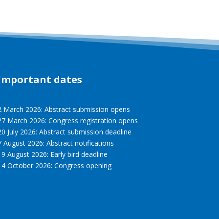
Important dates
2 March 2026: Abstract submission opens
27 March 2026: Congress registration opens
20 July 2026: Abstract submission deadline
7 August 2026: Abstract notifications
19 August 2026: Early bird deadline
14 October 2026: Congress opening