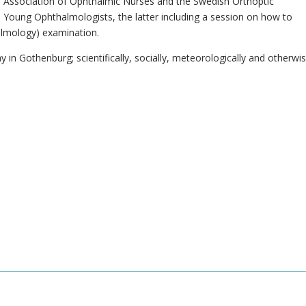
 Association of Ophthalmic Nurses and the Swedish Orthoptic
s Young Ophthalmologists, the latter including a session on how to
lmology) examination.
y in Gothenburg; scientifically, socially, meteorologically and otherwis