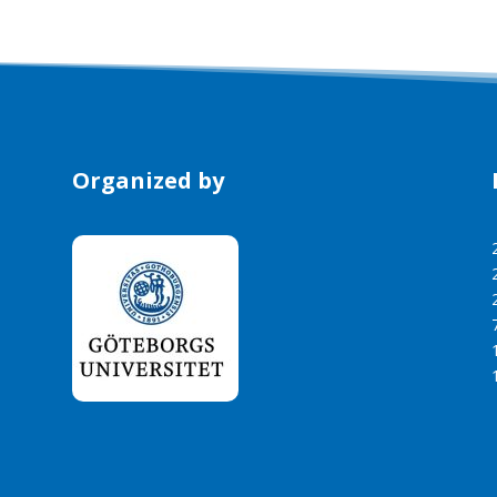
Organized by